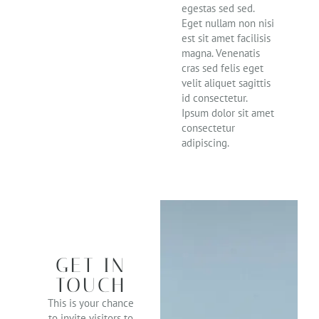
egestas sed sed.
Eget nullam non nisi
est sit amet facilisis
magna. Venenatis
cras sed felis eget
velit aliquet sagittis
id consectetur.
Ipsum dolor sit amet
consectetur
adipiscing.
GET IN
TOUCH
This is your chance
to invite visitors to