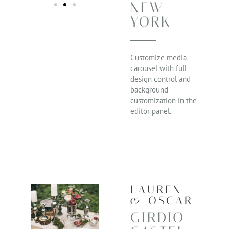
NEW
YORK
Customize media
carousel with full
design control and
background
customization in the
editor panel.
LAUREN
& OSCAR
GIRDIO