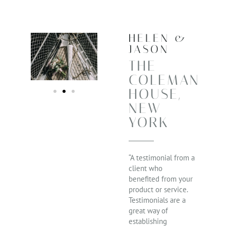
HELEN &
JASON
THE
COLEMAN
HOUSE,
NEW
YORK
“A testimonial from a
client who
benefited from your
product or service.
Testimonials are a
great way of
establishing