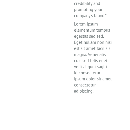
credibility and
promoting your
company’s brand.”
Lorem ipsum
elementum tempus
egestas sed sed.
Eget nullam non nisi
est sit amet facilisis
magna. Venenatis
cras sed felis eget
velit aliquet sagittis
id consectetur.
Ipsum dolor sit amet
consectetur
adipiscing.