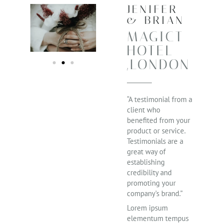
JENIFER
& BRIAN
MAGICT
HOTEL
,LONDON
“A testimonial from a
client who
benefited from your
product or service.
Testimonials are a
great way of
establishing
credibility and
promoting your
company’s brand.”
Lorem ipsum
elementum tempus