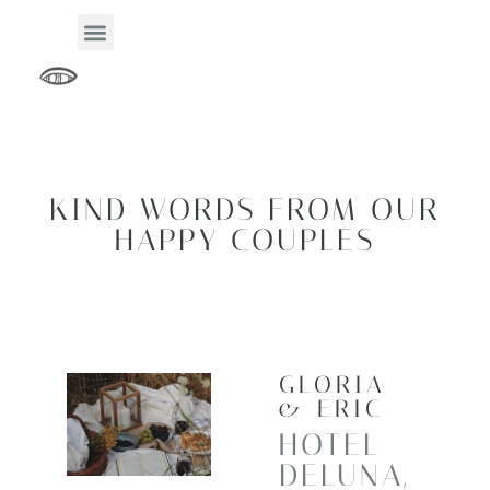
KIND WORDS FROM OUR
HAPPY COUPLES
GLORIA
& ERIC
HOTEL
DELUNA,