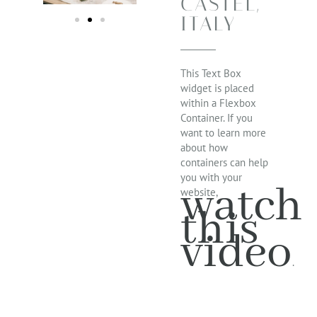
CASTEL,
ITALY
This Text Box
widget is placed
within a Flexbox
Container. If you
want to learn more
about how
containers can help
you with your
watch
website,
this
video
.