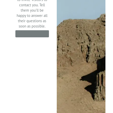
contact you. Tell
them you’ll be
happy to answer all
their questions as
soon as possible.
CONTACT
ROBERTA ⟶